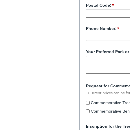
Postal Code:
Phone Number:
Your Preferred Park o
Request for Commemor
Current prices can be f
Commemorative Tree 
Commemorative Bench
Inscription for the Tr