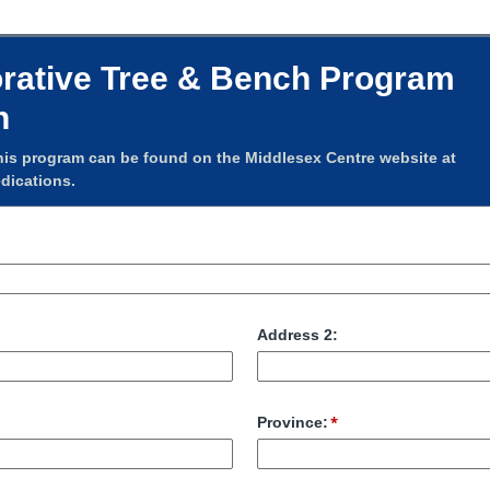
tive Tree & Bench Program
n
his program can be found on the Middlesex Centre website at
dications.
Address 2:
Province: