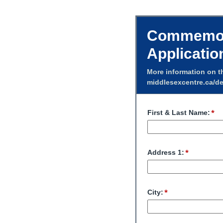
Commemora
Applicatio
More information on t
middlesexcentre.ca/de
First & Last Name:
Address 1:
City: