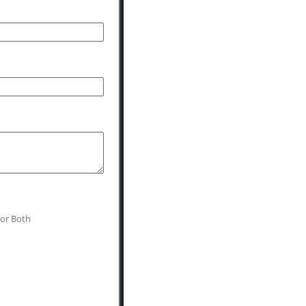
 or Both