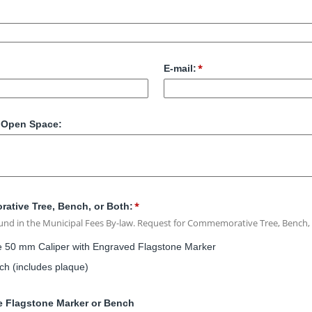
E-mail:
r Open Space:
ative Tree, Bench, or Both:
ound in the Municipal Fees By-law. Request for Commemorative Tree, Bench,
50 mm Caliper with Engraved Flagstone Marker
 (includes plaque)
ee Flagstone Marker or Bench